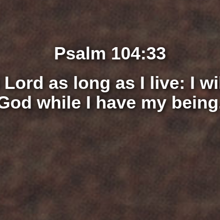
Psalm 104:33
e
Lord
as long as I live: I w
God while I have my being