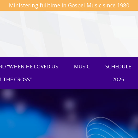
Ministering fulltime in Gospel Music since 1980
D “WHEN HE LOVED US
MUSIC
SCHEDULE
 THE CROSS”
2026