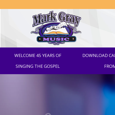
Mark
Gray
Music
WELCOME 45 YEARS OF
DOWNLOAD CAR
SINGING THE GOSPEL
FROM