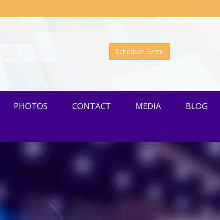
Schedule Event
PHOTOS
CONTACT
MEDIA
BLOG