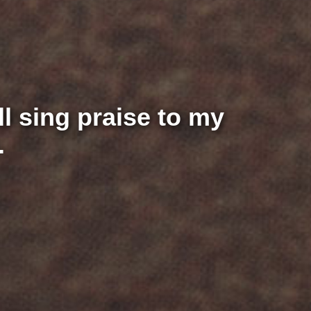
ill sing praise to my
.