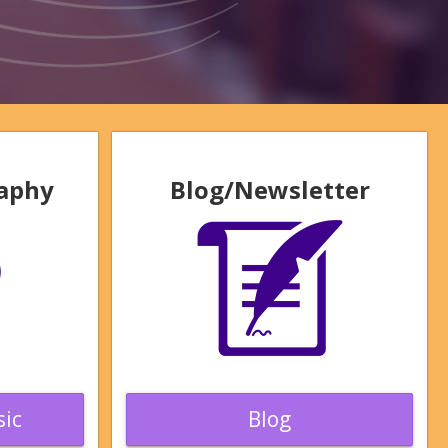
raphy
Blog/Newsletter
ic
Blog