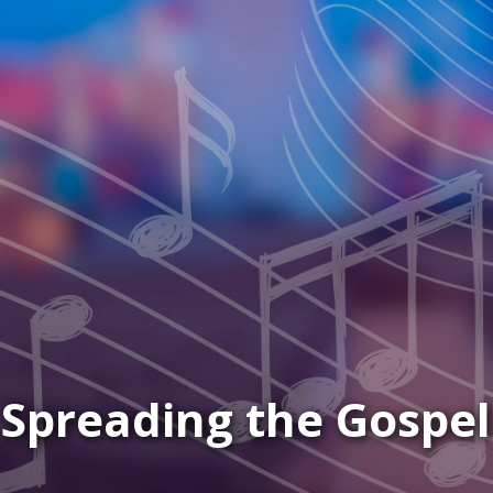
 Mark & Mary to Your