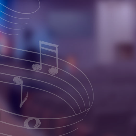
 Church