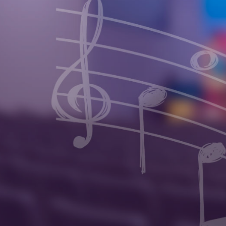
Invite