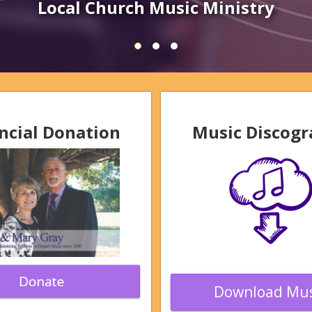
Schedule Event
ncial Donation
Music Discog
Download Mus