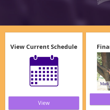
View Current Schedule
Fina
View