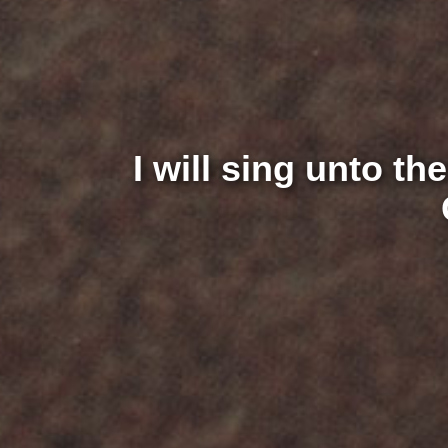
I will sing unto th